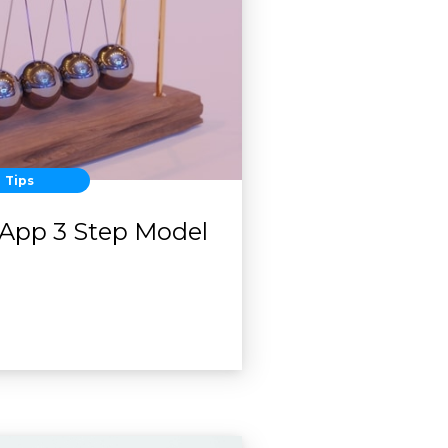
Tips
App 3 Step Model