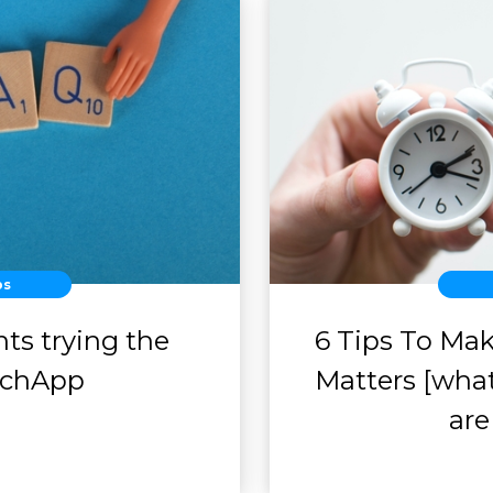
ps
ts trying the
6 Tips To Ma
achApp
Matters [what
are