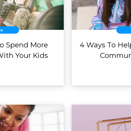
ps
To Spend More
4 Ways To Help
With Your Kids
Communi