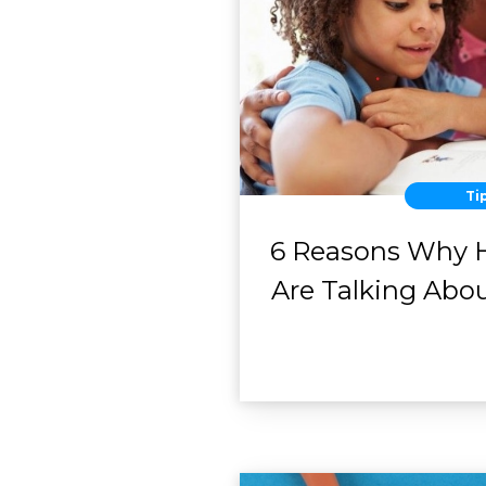
Ti
6 Reasons Why 
Are Talking Abo