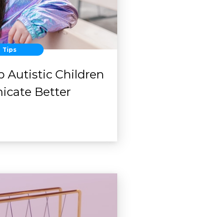
Tips
 Autistic Children
cate Better