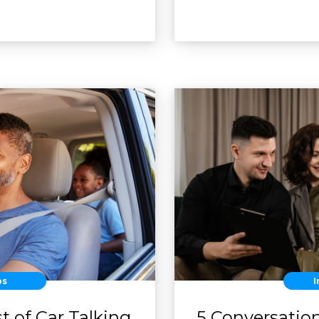
ps
I
t of Car Talking
5 Conversatio