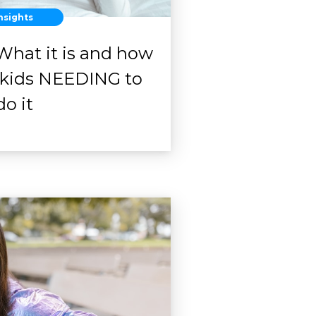
nsights
What it is and how
r kids NEEDING to
do it