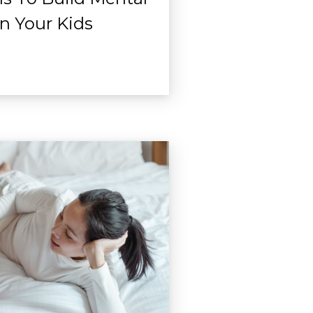
In Your Kids