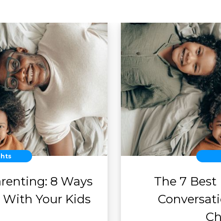
ghts
arenting: 8 Ways
The 7 Best
 With Your Kids
Conversat
Ch