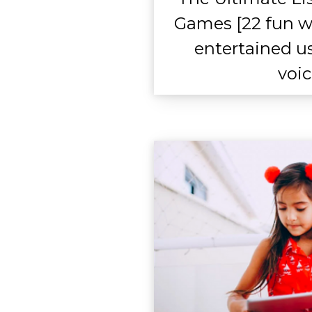
Games [22 fun w
entertained u
voic