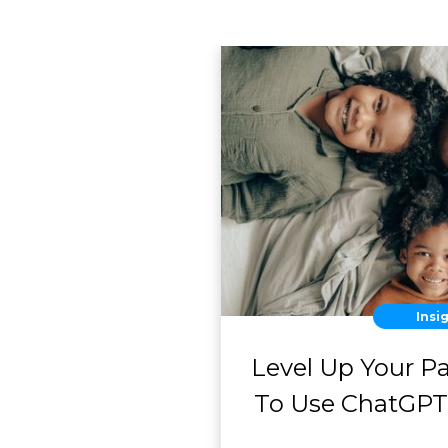
Insi
Level Up Your P
To Use ChatGPT