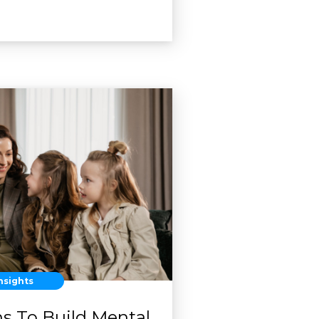
nsights
ns To Build Mental