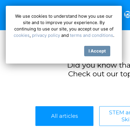
We use cookies to understand how you use our
site and to improve your experience. By
continuing to use our site, you accept our use of
cookies
,
privacy policy
and
terms and conditions
.
I Accept
Did you know tha
Check out our top
STEM an
All articles
Ski