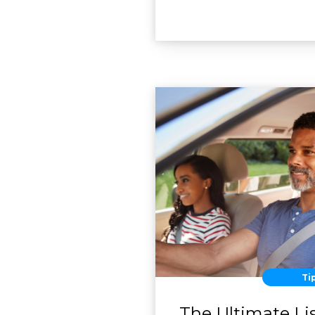
Ti
The Ultimate Lis