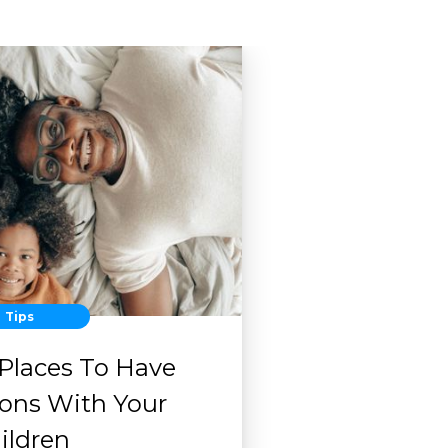
Tips
 Places To Have
ions With Your
ildren