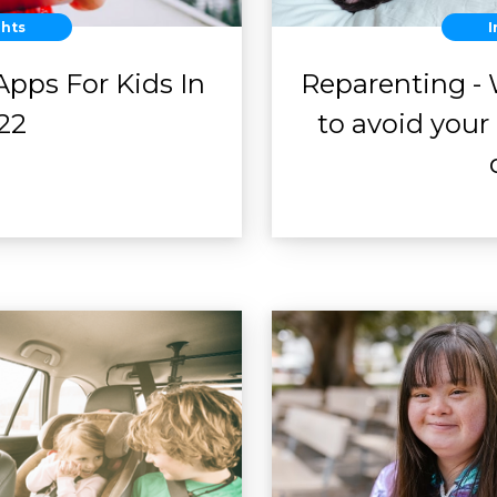
ghts
I
 Apps For Kids In
Reparenting - 
22
to avoid you