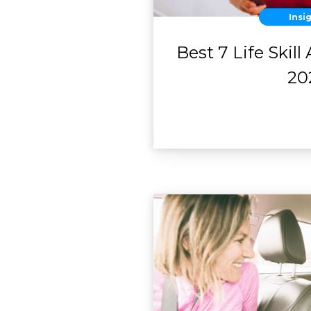
Insi
Best 7 Life Skill
20