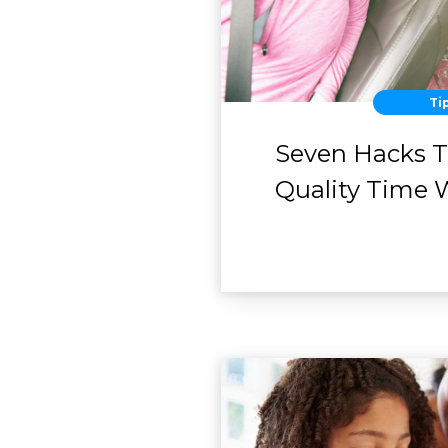
Ti
Seven Hacks 
Quality Time 