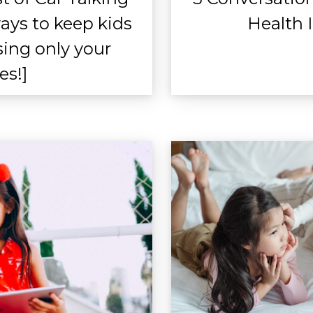
ays to keep kids
Health 
sing only your
es!]