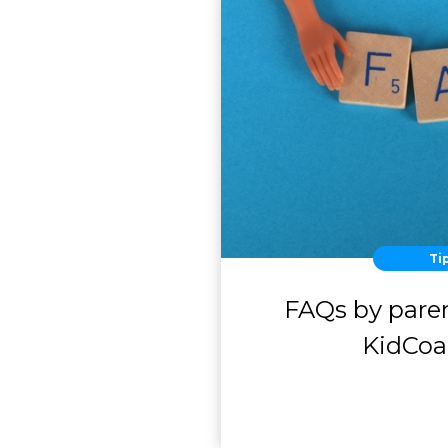
Ti
FAQs by paren
KidCo