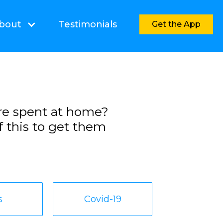
bout
Testimonials
Get the App
re spent at home?
f this to get them
s
Covid-19