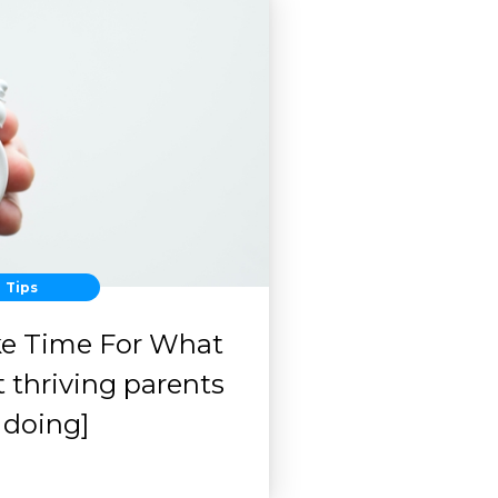
Tips
ke Time For What
 thriving parents
 doing]