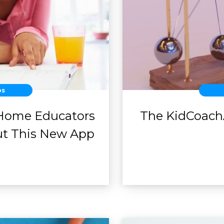
ps
Home Educators
The KidCoach
ut This New App