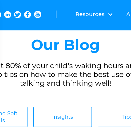
Resources
A
Our Blog
t 80% of your child's waking hours a
 tips on how to make the best use o
talking and thinking well!
d Soft
Insights
Tip
lls