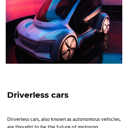
Driverless cars
Driverless cars, also known as autonomous vehicles,
are thought to be the future of motoring.