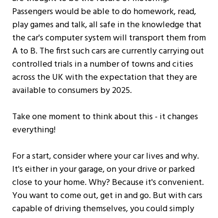
Passengers would be able to do homework, read,
play games and talk, all safe in the knowledge that
the car's computer system will transport them from
A to B. The first such cars are currently carrying out
controlled trials in a number of towns and cities
across the UK with the expectation that they are
available to consumers by 2025.
Take one moment to think about this - it changes
everything!
For a start, consider where your car lives and why.
It's either in your garage, on your drive or parked
close to your home. Why? Because it's convenient.
You want to come out, get in and go. But with cars
capable of driving themselves, you could simply