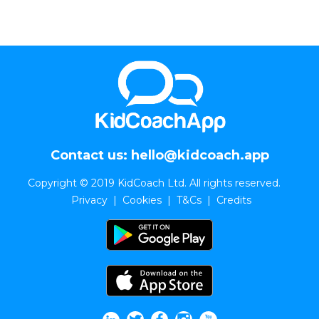
Contact us: hello@kidcoach.app
Copyright © 2019 KidCoach Ltd. All rights reserved.
Privacy
|
Cookies
|
T&Cs
|
Credits