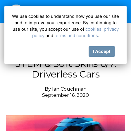
We use cookies to understand how you use our site
and to improve your experience. By continuing to
use our site, you accept our use of
cookies
,
privacy
policy
and
terms and conditions
.
STEM and Soft Skills
I Accept
STEM & Soft Skills 6/7:
Driverless Cars
By
Ian Couchman
September 16, 2020