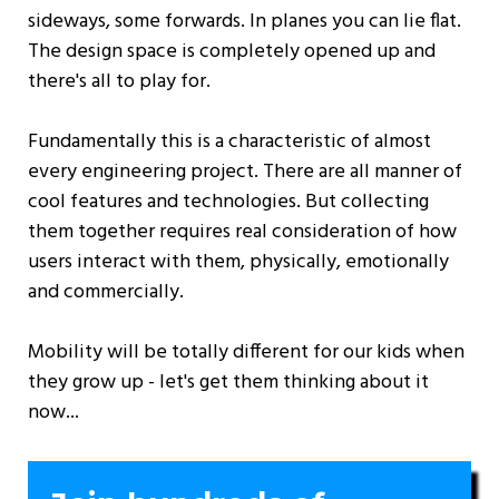
sideways, some forwards. In planes you can lie flat.
The design space is completely opened up and
there's all to play for.
Fundamentally this is a characteristic of almost
every engineering project. There are all manner of
cool features and technologies. But collecting
them together requires real consideration of how
users interact with them, physically, emotionally
and commercially.
Mobility will be totally different for our kids when
they grow up - let's get them thinking about it
now...