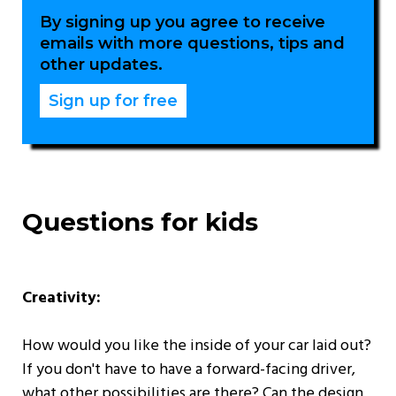
By signing up you agree to receive
emails with more questions, tips and
other updates.
Questions for kids
Creativity:
How would you like the inside of your car laid out?
If you don't have to have a forward-facing driver,
what other possibilities are there? Can the design