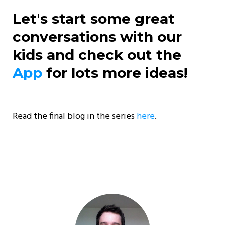
Let's start some great
conversations with our
kids and check out the
App
for lots more ideas!
Read the final blog in the series
here
.