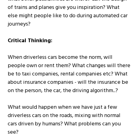
of trains and planes give you inspiration? What
else might people like to do during automated car
journeys?
Critical Thinking:
When driverless cars become the norm, will
people own or rent them? What changes will there
be to taxi companies, rental companies etc? What
about insurance companies - will the insurance be
on the person, the car, the driving algorithm..?
What would happen when we have just a few
driverless cars on the roads, mixing with normal
cars driven by humans? What problems can you
see?