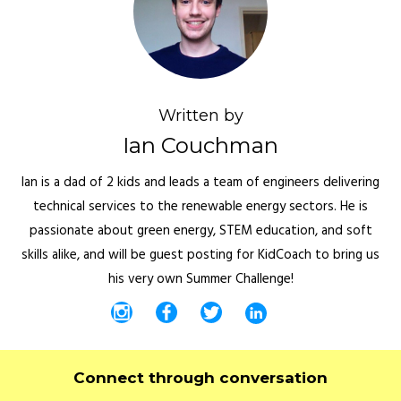
Written by
Ian Couchman
Ian is a dad of 2 kids and leads a team of engineers delivering
technical services to the renewable energy sectors. He is
passionate about green energy, STEM education, and soft
skills alike, and will be guest posting for KidCoach to bring us
his very own Summer Challenge!
Connect through conversation