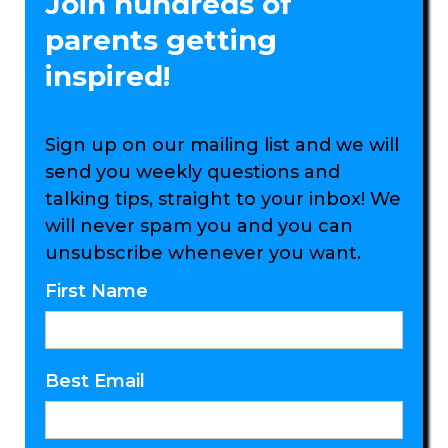
Join hundreds of
parents getting
inspired!
Sign up on our mailing list and we will
send you weekly questions and
talking tips, straight to your inbox! We
will never spam you and you can
unsubscribe whenever you want.
First Name
Best Email