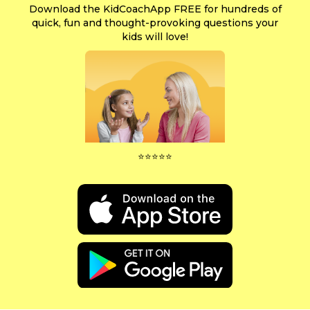
Download the KidCoachApp FREE for hundreds of
quick, fun and thought-provoking questions your
kids will love!
⭐⭐⭐⭐⭐