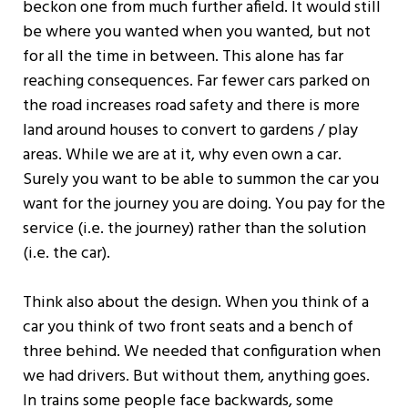
beckon one from much further afield. It would still
be where you wanted when you wanted, but not
for all the time in between. This alone has far
reaching consequences. Far fewer cars parked on
the road increases road safety and there is more
land around houses to convert to gardens / play
areas. While we are at it, why even own a car.
Surely you want to be able to summon the car you
want for the journey you are doing. You pay for the
service (i.e. the journey) rather than the solution
(i.e. the car).
Think also about the design. When you think of a
car you think of two front seats and a bench of
three behind. We needed that configuration when
we had drivers. But without them, anything goes.
In trains some people face backwards, some