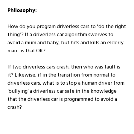
Philosophy:
How do you program driverless cars to "do the right
thing"? If a driverless car algorithm swerves to
avoid a mum and baby, but hits and kills an elderly
man...is that OK?
If two driverless cars crash, then who was fault is
it? Likewise, if in the transition from normal to
driverless cars, what is to stop a human driver from
‘bullying’ a driverless car safe in the knowledge
that the driverless car is programmed to avoid a
crash?