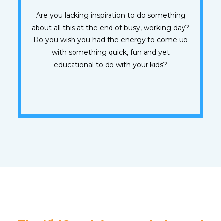
Are you lacking inspiration to do something
about all this at the end of busy, working day?
Do you wish you had the energy to come up
with something quick, fun and yet
educational to do with your kids?