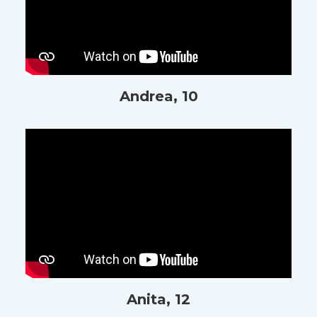
Andrea, 10
Anita, 12