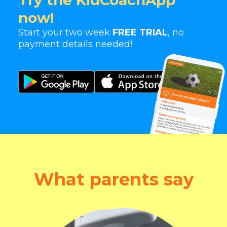
Try the KidCoachApp
now!
Start your two week
FREE TRIAL
, no
payment details needed!
What parents say