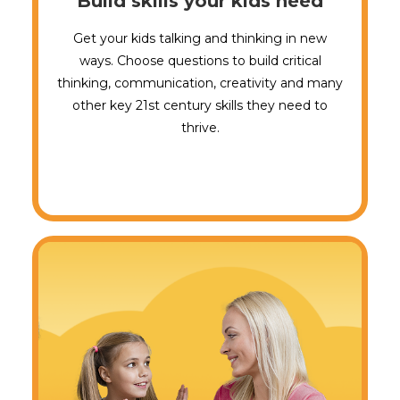
Build skills your kids need
Get your kids talking and thinking in new
ways. Choose questions to build critical
thinking, communication, creativity and many
other key 21st century skills they need to
thrive.