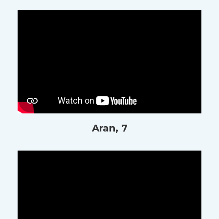
Aran, 7