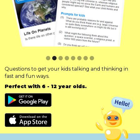
Slide 3 of 8.
Questions to get your kids talking and thinking in
fast and fun ways.
Perfect with 6 - 12 year olds.