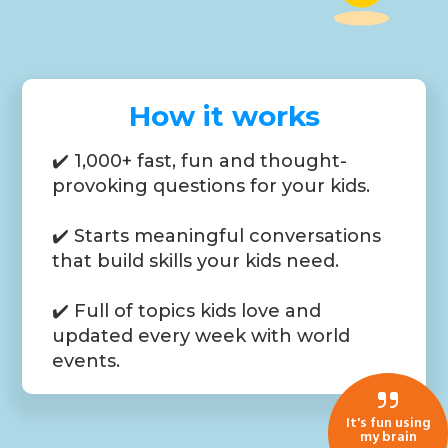
How it works
✔️ 1,000+ fast, fun and thought-
provoking questions for your kids.
✔️ Starts meaningful conversations
that build skills your kids need.
✔️ Full of topics kids love and
updated every week with world
events.
It's fun using
my brain