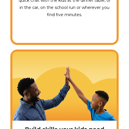
quick chat with the kids at the dinner table, or
in the car, on the school run or wherever you
find five minutes.