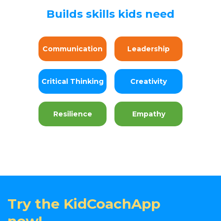
Builds skills kids need
Communication
Leadership
Critical Thinking
Creativity
Resilience
Empathy
Try the KidCoachApp