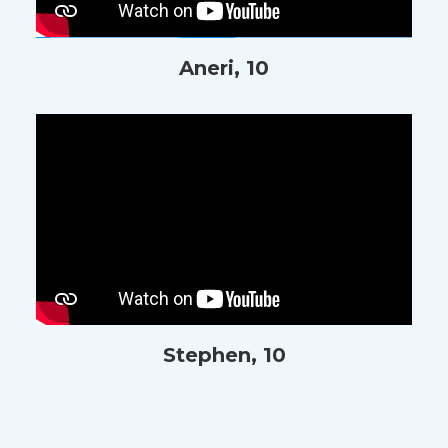
Aneri, 10
Stephen, 10