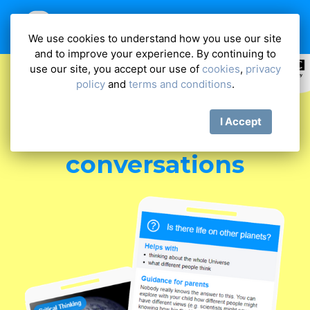
We use cookies to understand how you use our site
and to improve your experience. By continuing to
use our site, you accept our use of
cookies
,
privacy
policy
and
terms and conditions
.
Have more
I Accept
meaningful
conversations