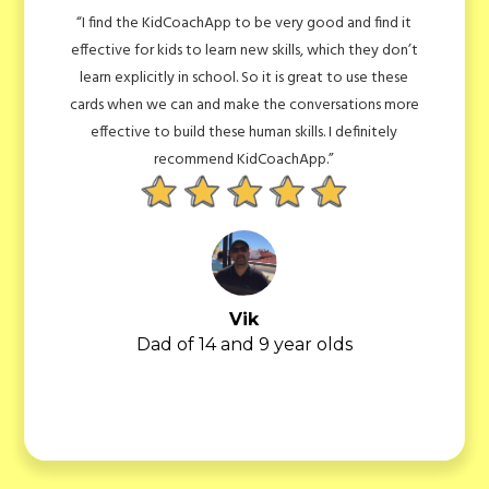
find it
“We are using it for my 7 year old, who is quite brigh
hey don’t
but we still find it is a good way for him to think
se these
outside the box. For instance we loved the questio
ons more
about how many iPads there are in the UK! There are
nitely
so many other cards and we love doing them with
him!”
Bhavisha
Mum of 7 year old
Slide 4 of 7.