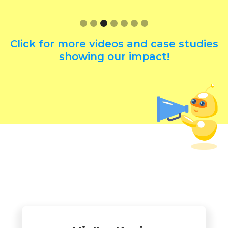
Click for more videos and case studies
showing our impact!