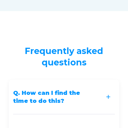
Frequently asked
questions
Q. How can I find the
time to do this?