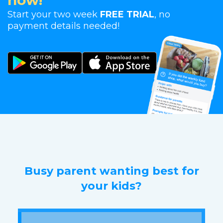
now!
Start your two week
FREE TRIAL
, no
payment details needed!
Busy parent wanting best for
your kids?