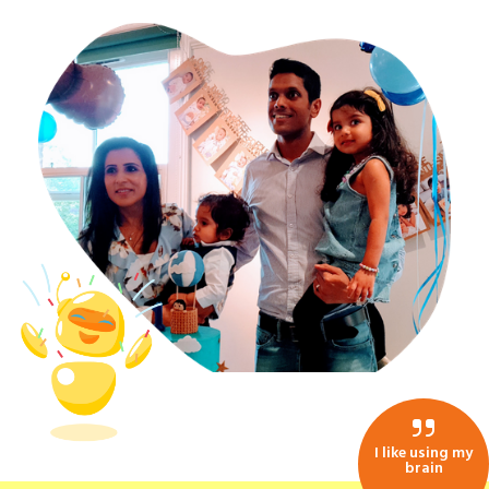
I like using my
brain