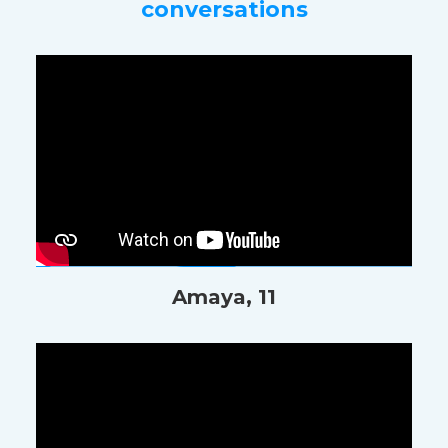
conversations
Amaya, 11