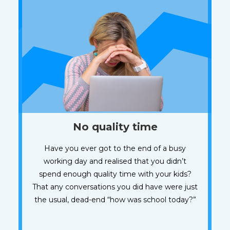
No quality time
Have you ever got to the end of a busy
working day and realised that you didn’t
spend enough quality time with your kids?
That any conversations you did have were just
the usual, dead-end “how was school today?”