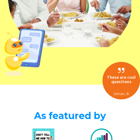
These are cool
questions
Johan, 8
As featured by