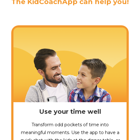
The KidCoachApp can help you!
Use your time well
Transform odd pockets of time into
meaningful moments. Use the app to have a