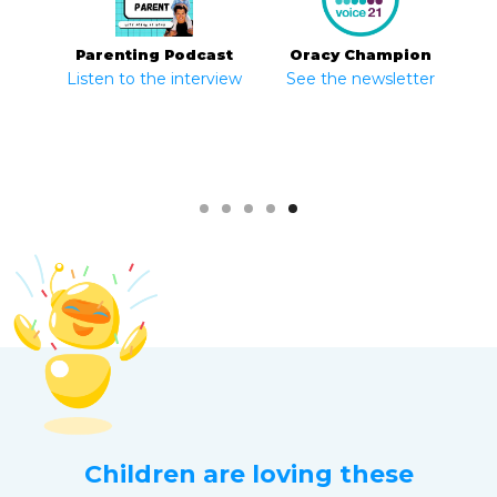
Parenting Podcast
The BBC
Education App Store
Oracy Champion
Listen to the interview
See the newsletter
Slide 1 of 5.
Children are loving these