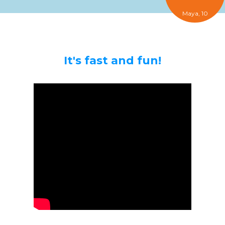
Maya, 10
It's fast and fun!