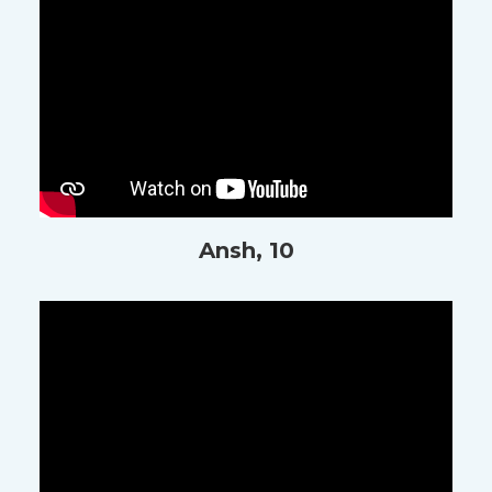
Ansh, 10