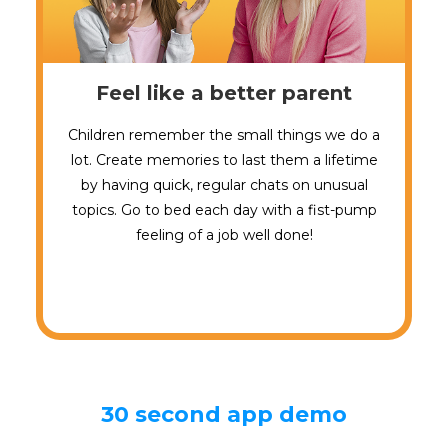
Feel like a better parent
Children remember the small things we do a
lot. Create memories to last them a lifetime
by having quick, regular chats on unusual
topics. Go to bed each day with a fist-pump
feeling of a job well done!
30 second app demo