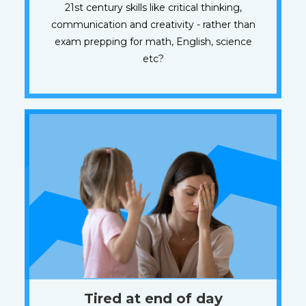
21st century skills like critical thinking,
communication and creativity - rather than
exam prepping for math, English, science
etc?
Tired at end of day