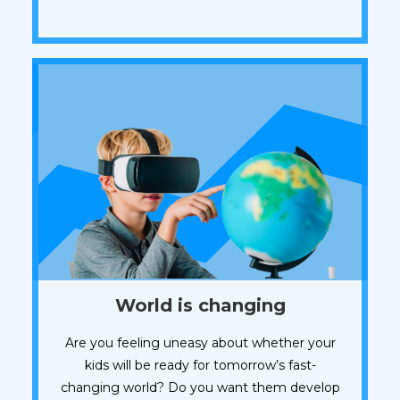
World is changing
Are you feeling uneasy about whether your
kids will be ready for tomorrow’s fast-
changing world? Do you want them develop