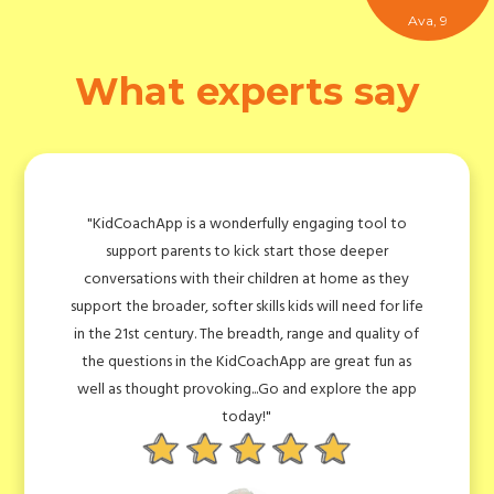
Ava, 9
What experts say
fully engaging tool to
"Qualifications were only ever part 
k start those deeper
world of complexity, with new 
children at home as they
opportunities emerging almost da
ills kids will need for life
anyone the edge is their ability t
adth, range and quality of
analytically, critically, creatively, 
oachApp are great fun as
themselves. I think the range and
..Go and explore the app
questions in the KidCoachApp will 
y!"
who wants to give their child