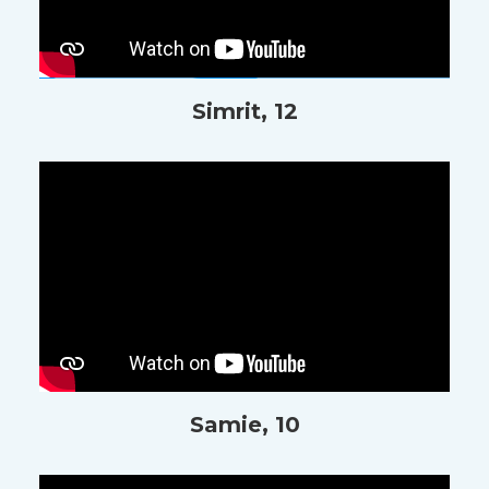
Simrit, 12
Samie, 10