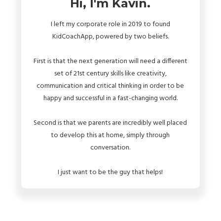
Hi, I'm Kavin.
I left my corporate role in 2019 to found
KidCoachApp, powered by two beliefs.
First is that the next generation will need a different
set of 21st century skills like creativity,
communication and critical thinking in order to be
happy and successful in a fast-changing world.
Second is that we parents are incredibly well placed
to develop this at home, simply through
conversation.
I just want to be the guy that helps!