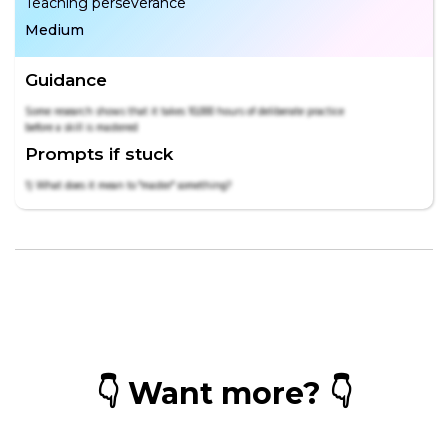
Teaching perseverance
Medium
Guidance
Some research shows that it takes 10,000 hours of deliberate practice
before a skill is mastered
Prompts if stuck
1) What does it mean to "master" something?
👇 Want more? 👇