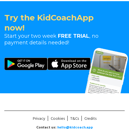
Try the KidCoachApp
now!
Start your two week
FREE TRIAL
, no
payment details needed!
|
|
|
Privacy
Cookies
T&Cs
Credits
Contact us:
hello@kidcoach.app