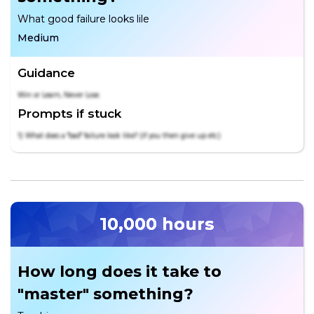
What good failure looks lile
Medium
Guidance
Win or Learn, Never Lose.
Prompts if stuck
1) What does a "bad" failure look like? (if you then give up etc)
10,000 hours
How long does it take to
"master" something?