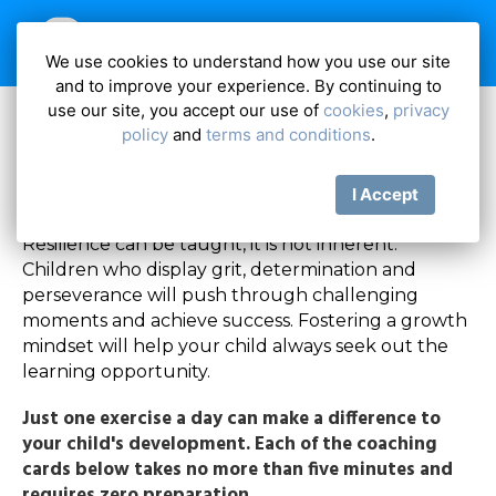
We use cookies to understand how you use our site
and to improve your experience. By continuing to
Resilience
use our site, you accept our use of
cookies
,
privacy
policy
and
terms and conditions
.
I Accept
Resilience can be taught, it is not inherent.
Children who display grit, determination and
perseverance will push through challenging
moments and achieve success. Fostering a growth
mindset will help your child always seek out the
learning opportunity.
Just one exercise a day can make a difference to
your child's development. Each of the coaching
cards below takes no more than five minutes and
requires zero preparation.