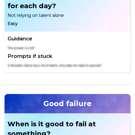
for each day?
Not relying on talent alone
Easy
Guidance
The answer is a lot!
Prompts if stuck
1) Ronaldo clearly has a lot of talent, why does he need to practise?
Good failure
When is it good to fail at
something?