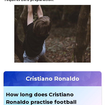
Cristiano Ronaldo
How long does Cristiano
Ronaldo practise football